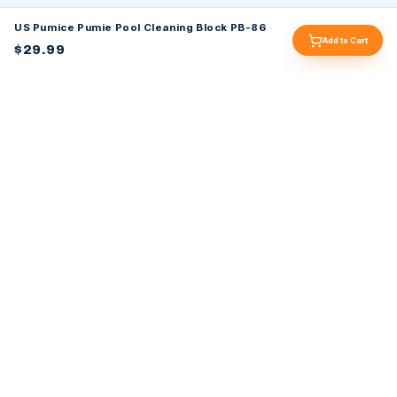
US Pumice Pumie Pool Cleaning Block PB-86
Add to Cart
$29.99