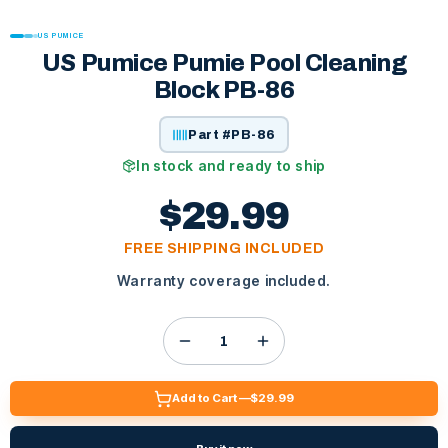
US PUMICE
US Pumice Pumie Pool Cleaning
Block PB-86
Part #
PB-86
In stock and ready to ship
$29.99
FREE SHIPPING INCLUDED
Warranty coverage included.
Add to Cart —
$29.99