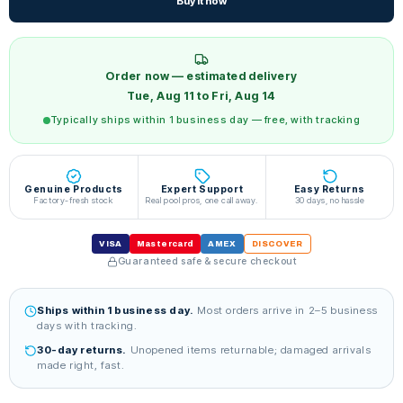
Buy it now
Order now — estimated delivery
Tue, Aug 11 to Fri, Aug 14
Typically ships within 1 business day — free, with tracking
Genuine Products
Expert Support
Easy Returns
Factory-fresh stock
Real pool pros, one call away.
30 days, no hassle
VISA
Mastercard
AMEX
DISCOVER
Guaranteed safe & secure checkout
Ships within 1 business day.
Most orders arrive in 2–5 business
days with tracking.
30-day returns.
Unopened items returnable; damaged arrivals
made right, fast.