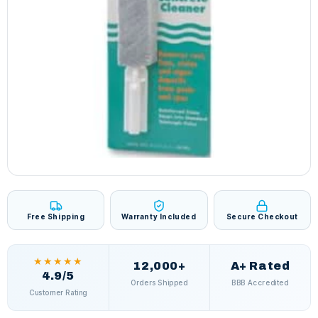
Free Shipping
Warranty Included
Secure Checkout
★★★★★
12,000+
A+ Rated
4.9/5
Orders Shipped
BBB Accredited
Customer Rating