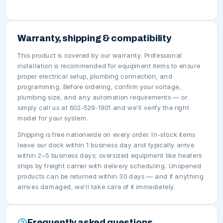
Warranty, shipping & compatibility
This product is covered by our warranty. Professional
installation is recommended for equipment items to ensure
proper electrical setup, plumbing connection, and
programming. Before ordering, confirm your voltage,
plumbing size, and any automation requirements — or
simply call us at 602-529-1901 and we'll verify the right
model for your system.
Shipping is free nationwide on every order. In-stock items
leave our dock within 1 business day and typically arrive
within 2–5 business days; oversized equipment like heaters
ships by freight carrier with delivery scheduling. Unopened
products can be returned within 30 days — and if anything
arrives damaged, we'll take care of it immediately.
Frequently asked questions