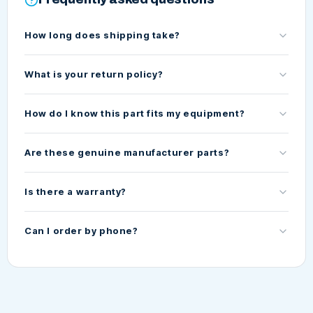
How long does shipping take?
What is your return policy?
How do I know this part fits my equipment?
Are these genuine manufacturer parts?
Is there a warranty?
Can I order by phone?