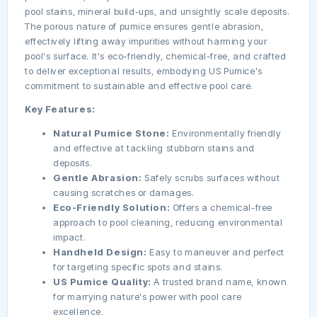
pool stains, mineral build-ups, and unsightly scale deposits.
The porous nature of pumice ensures gentle abrasion,
effectively lifting away impurities without harming your
pool's surface. It's eco-friendly, chemical-free, and crafted
to deliver exceptional results, embodying US Pumice's
commitment to sustainable and effective pool care.
Key Features:
Natural Pumice Stone:
Environmentally friendly
and effective at tackling stubborn stains and
deposits.
Gentle Abrasion:
Safely scrubs surfaces without
causing scratches or damages.
Eco-Friendly Solution:
Offers a chemical-free
approach to pool cleaning, reducing environmental
impact.
Handheld Design:
Easy to maneuver and perfect
for targeting specific spots and stains.
US Pumice Quality:
A trusted brand name, known
for marrying nature's power with pool care
excellence.