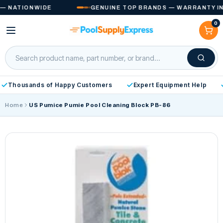
Skip to
 NATIONWIDE
GENUINE TOP BRANDS — WARRANTY INCL
content
0
Cart
Thousands of Happy Customers
Expert Equipment Help
Home
US Pumice Pumie Pool Cleaning Block PB-86