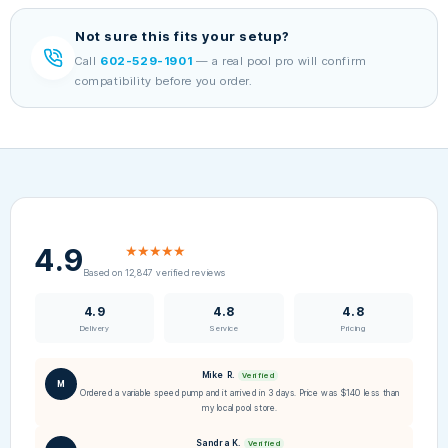
Not sure this fits your setup?
Call
602-529-1901
— a real pool pro will confirm
compatibility before you order.
4.9
★★★★★
Based on 12,847 verified reviews
4.9
4.8
4.8
Delivery
Service
Pricing
Mike R.
Verified
M
Ordered a variable speed pump and it arrived in 3 days. Price was $140 less than
my local pool store.
Sandra K.
Verified