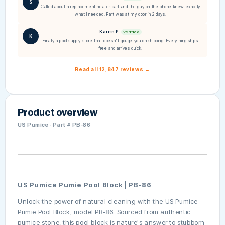
S
Called about a replacement heater part and the guy on the phone knew exactly
what I needed. Part was at my door in 2 days.
Karen P.
Verified
K
Finally a pool supply store that doesn't gouge you on shipping. Everything ships
free and arrives quick.
Read all 12,847 reviews →
Product overview
US Pumice · Part # PB-86
US Pumice Pumie Pool Block | PB-86
Unlock the power of natural cleaning with the US Pumice
Pumie Pool Block, model PB-86. Sourced from authentic
pumice stone, this pool block is nature's answer to stubborn