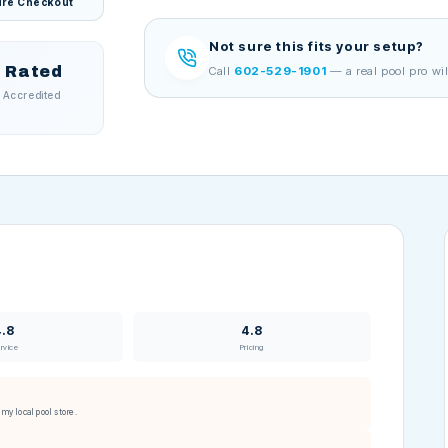
re Checkout
Not sure this fits your setup?
 Rated
Call
602-529-1901
— a real pool pro wil
 Accredited
4.8
4.8
rvice
Pricing
my local pool store.