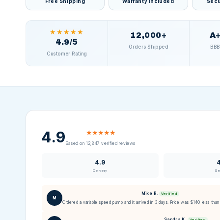
Free Shipping
Warranty Included
Secu
★★★★★
12,000+
A+
4.9/5
Orders Shipped
BBB
Customer Rating
4.9
★★★★★
Based on 12,847 verified reviews
4.9
Delivery
Se
Mike R.
Verified
M
Ordered a variable speed pump and it arrived in 3 days. Price was $140 less than 
Sandra K.
Verified