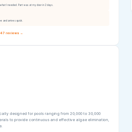
what I needed. Part was at my door in 2 days.
ee and arrives quick.
,847 reviews →
ically designed for pools ranging from 20,000 to 30,000
nerals to provide continuous and effective algae elimination,
e.