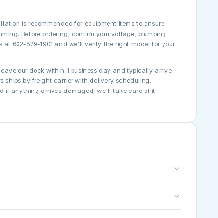
tallation is recommended for equipment items to ensure
mming. Before ordering, confirm your voltage, plumbing
 at 602-529-1901 and we'll verify the right model for your
 leave our dock within 1 business day and typically arrive
 ships by freight carrier with delivery scheduling.
if anything arrives damaged, we'll take care of it