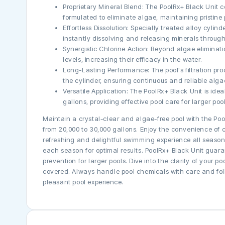
Proprietary Mineral Blend: The PoolRx+ Black Unit c
formulated to eliminate algae, maintaining pristine 
Effortless Dissolution: Specially treated alloy cylin
instantly dissolving and releasing minerals through
Synergistic Chlorine Action: Beyond algae eliminat
levels, increasing their efficacy in the water.
Long-Lasting Performance: The pool's filtration pr
the cylinder, ensuring continuous and reliable alga
Versatile Application: The PoolRx+ Black Unit is ide
gallons, providing effective pool care for larger pool
Maintain a crystal-clear and algae-free pool with the Poo
from 20,000 to 30,000 gallons. Enjoy the convenience of c
refreshing and delightful swimming experience all season
each season for optimal results. PoolRx+ Black Unit guar
prevention for larger pools. Dive into the clarity of your 
covered. Always handle pool chemicals with care and fol
pleasant pool experience.