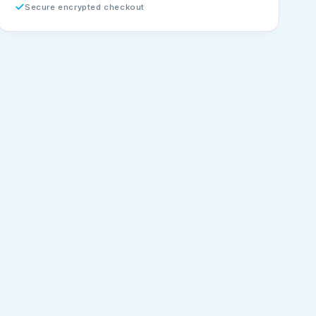
Secure encrypted checkout