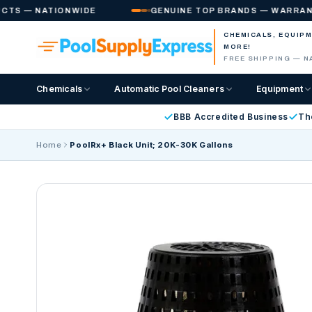
Skip to
 — NATIONWIDE
GENUINE TOP BRANDS — WARRANTY IN
content
CHEMICALS, EQUIP
MORE!
FREE SHIPPING — N
Chemicals
Automatic Pool Cleaners
Equipment
BBB Accredited Business
Th
Home
PoolRx+ Black Unit; 20K-30K Gallons