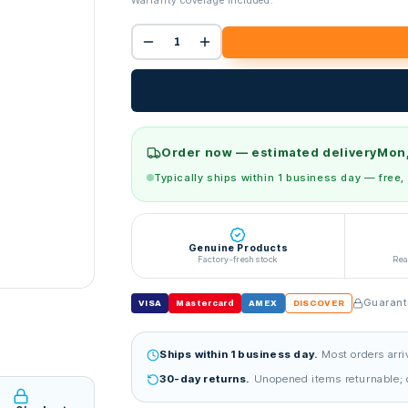
Warranty coverage included.
Order now — estimated delivery
Mon,
Typically ships within 1 business day — free,
Genuine Products
Factory-fresh stock
Rea
Guarante
VISA
Mastercard
AMEX
DISCOVER
Ships within 1 business day.
Most orders arri
30-day returns.
Unopened items returnable; d