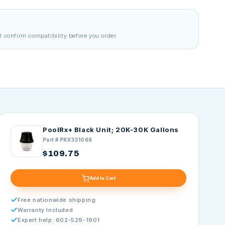
l confirm compatibility before you order.
PoolRx+ Black Unit; 20K-30K Gallons
Part # PRX331066
$109.75
Add to Cart
Free nationwide shipping
Warranty Included
Expert help: 602-529-1901