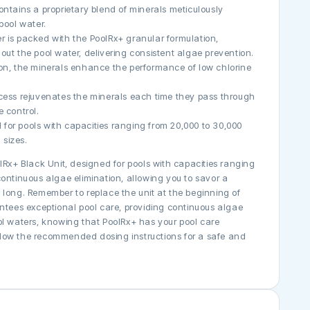
ontains a proprietary blend of minerals meticulously
pool water.
der is packed with the PoolRx+ granular formulation,
out the pool water, delivering consistent algae prevention.
ion, the minerals enhance the performance of low chlorine
ocess rejuvenates the minerals each time they pass through
e control.
al for pools with capacities ranging from 20,000 to 30,000
 sizes.
lRx+ Black Unit, designed for pools with capacities ranging
ontinuous algae elimination, allowing you to savor a
 long. Remember to replace the unit at the beginning of
antees exceptional pool care, providing continuous algae
pool waters, knowing that PoolRx+ has your pool care
low the recommended dosing instructions for a safe and