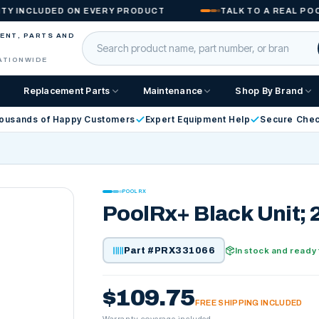
CLUDED ON EVERY PRODUCT
TALK TO A REAL POOL PR
MENT, PARTS AND
ATIONWIDE
Replacement Parts
Maintenance
Shop By Brand
ousands of Happy Customers
Expert Equipment Help
Secure Che
POOLRX
PoolRx+ Black Unit; 
Part #
PRX331066
In stock and ready 
$109.75
FREE SHIPPING INCLUDED