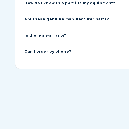
How do I know this part fits my equipment?
Are these genuine manufacturer parts?
Is there a warranty?
Can I order by phone?