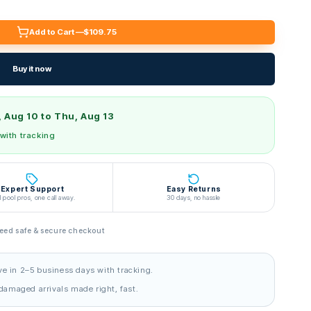
Add to Cart —
$109.75
Buy it now
 Aug 10 to Thu, Aug 13
 with tracking
Expert Support
Easy Returns
l pool pros, one call away.
30 days, no hassle
ed safe & secure checkout
ve in 2–5 business days with tracking.
amaged arrivals made right, fast.