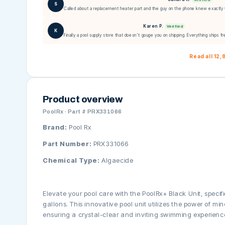
S
Called about a replacement heater part and the guy on the phone knew exactly 
Karen P.
Verified
K
Finally a pool supply store that doesn't gouge you on shipping. Everything ships fr
Read all 12
Product overview
PoolRx · Part # PRX331066
Brand:
Pool Rx
Part Number:
PRX331066
Chemical Type:
Algaecide
Elevate your pool care with the PoolRx+ Black Unit, specif
gallons. This innovative pool unit utilizes the power of mi
ensuring a crystal-clear and inviting swimming experienc