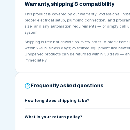
Warranty, shipping & compatibility
This product is covered by our warranty. Professional ins
proper electrical setup, plumbing connection, and progra
size, and any automation requirements — or simply call us
system.
Shipping is free nationwide on every order. In-stock items
within 2–5 business days; oversized equipment like heaters
Unopened products can be returned within 30 days — and 
immediately.
Frequently asked questions
How long does shipping take?
What is your return policy?