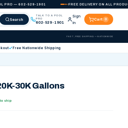
O — 602-529-1901
FREE DELIVERY ON ALL PRODUCTS 
Sign
TALK TO A POOL
Cart
Search
PRO
0
Cart
In
602-529-1901
FAST, FREE SHIPPING — NATIONWIDE
ckout
Free Nationwide Shipping
20K-30K Gallons
to ship