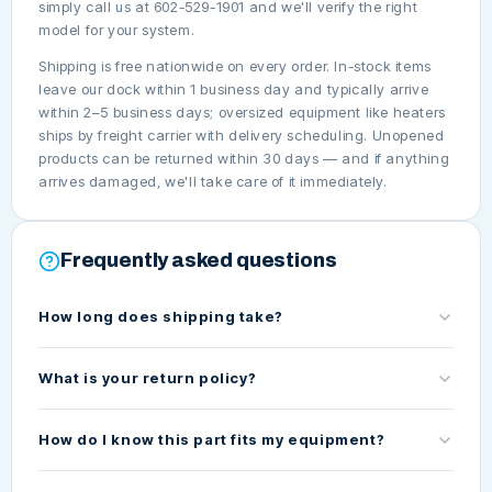
simply call us at 602-529-1901 and we'll verify the right
model for your system.
Shipping is free nationwide on every order. In-stock items
leave our dock within 1 business day and typically arrive
within 2–5 business days; oversized equipment like heaters
ships by freight carrier with delivery scheduling. Unopened
products can be returned within 30 days — and if anything
arrives damaged, we'll take care of it immediately.
Frequently asked questions
How long does shipping take?
What is your return policy?
How do I know this part fits my equipment?