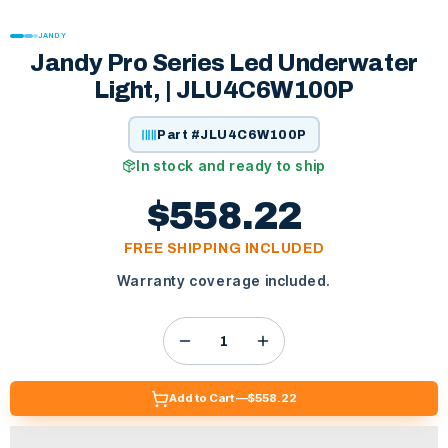
JANDY
Jandy Pro Series Led Underwater
Light, | JLU4C6W100P
Part #
JLU4C6W100P
In stock and ready to ship
$558.22
FREE SHIPPING INCLUDED
Warranty coverage included.
Add to Cart —
$558.22