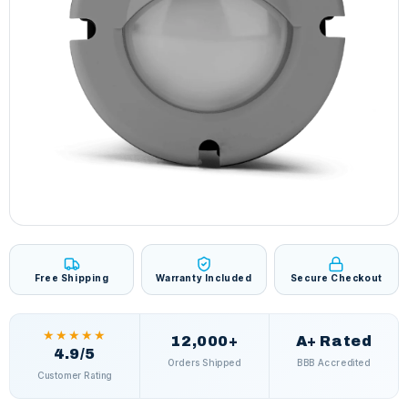
Free Shipping
Warranty Included
Secure Checkout
★★★★★
12,000+
A+ Rated
4.9/5
Orders Shipped
BBB Accredited
Customer Rating