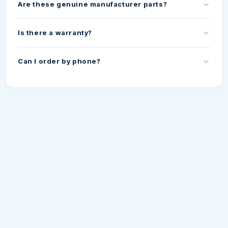
Are these genuine manufacturer parts?
Is there a warranty?
Can I order by phone?