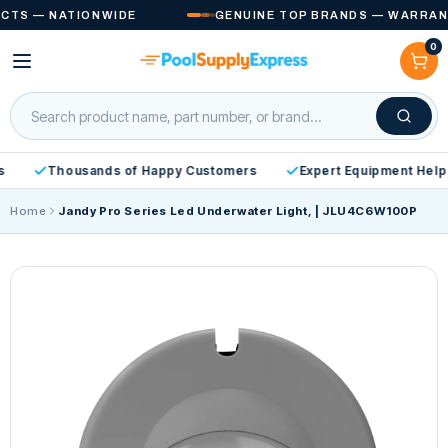
Skip to
S — NATIONWIDE
GENUINE TOP BRANDS — WARRANTY 
content
0
Cart
Thousands of Happy Customers
Expert Equipment Help
Home
Jandy Pro Series Led Underwater Light, | JLU4C6W100P