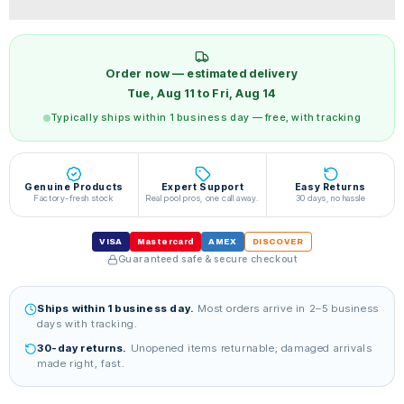
Order now — estimated delivery
Tue, Aug 11 to Fri, Aug 14
Typically ships within 1 business day — free, with tracking
Genuine Products
Expert Support
Easy Returns
Factory-fresh stock
Real pool pros, one call away.
30 days, no hassle
VISA
Mastercard
AMEX
DISCOVER
Guaranteed safe & secure checkout
Ships within 1 business day.
Most orders arrive in 2–5 business
days with tracking.
30-day returns.
Unopened items returnable; damaged arrivals
made right, fast.