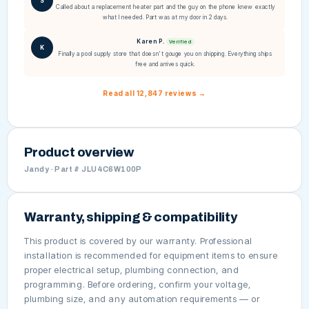
S
Called about a replacement heater part and the guy on the phone knew exactly
what I needed. Part was at my door in 2 days.
Karen P.
Verified
K
Finally a pool supply store that doesn't gouge you on shipping. Everything ships
free and arrives quick.
Read all 12,847 reviews →
Product overview
Jandy · Part # JLU4C6W100P
Warranty, shipping & compatibility
This product is covered by our warranty. Professional
installation is recommended for equipment items to ensure
proper electrical setup, plumbing connection, and
programming. Before ordering, confirm your voltage,
plumbing size, and any automation requirements — or