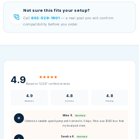
Not sure this fits your setup?
Call
602-529-1901
— a real pool pro will confirm
compatibility before you order.
4.9
★★★★★
Based on 12,847 verified reviews
4.9
4.8
4.8
Delivery
Service
Pricing
Mike R.
Verified
M
Ordered a variable speed pump and it arrived in 3 days. Price was $140 less than
my local pool store.
Sandra K.
Verified