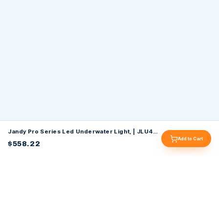
Jandy Pro Series Led Underwater Light, | JLU4C6W100P
Add to Cart
$558.22