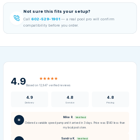
Not sure this fits your setup?
Call
602-529-1901
— a real pool pro will confirm
compatibility before you order.
4.9
★★★★★
Based on 12,847 verified reviews
4.9
4.8
4.8
Delivery
Service
Pricing
Mike R.
Verified
M
Ordered a variable speed pump and it arrived in 3 days. Price was $140 less than
my local pool store.
Sandra K.
Verified