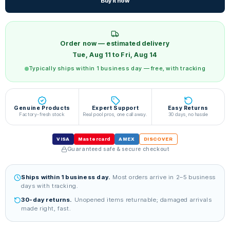
Buy it now
Order now — estimated delivery
Tue, Aug 11 to Fri, Aug 14
Typically ships within 1 business day — free, with tracking
Genuine Products
Expert Support
Easy Returns
Factory-fresh stock
Real pool pros, one call away.
30 days, no hassle
VISA
Mastercard
AMEX
DISCOVER
Guaranteed safe & secure checkout
Ships within 1 business day.
Most orders arrive in 2–5 business
days with tracking.
30-day returns.
Unopened items returnable; damaged arrivals
made right, fast.