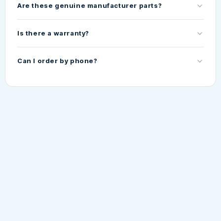
Are these genuine manufacturer parts?
Is there a warranty?
Can I order by phone?