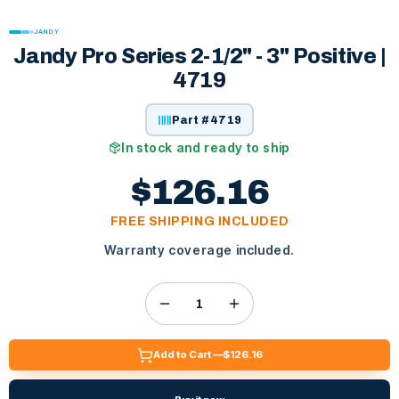
JANDY
Jandy Pro Series 2-1/2" - 3" Positive |
4719
Part #
4719
In stock and ready to ship
$126.16
FREE SHIPPING INCLUDED
Warranty coverage included.
Add to Cart —
$126.16