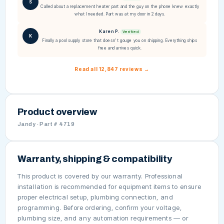
S
Called about a replacement heater part and the guy on the phone knew exactly
what I needed. Part was at my door in 2 days.
Karen P.
Verified
K
Finally a pool supply store that doesn't gouge you on shipping. Everything ships
free and arrives quick.
Read all 12,847 reviews →
Product overview
Jandy · Part # 4719
Warranty, shipping & compatibility
This product is covered by our warranty. Professional
installation is recommended for equipment items to ensure
proper electrical setup, plumbing connection, and
programming. Before ordering, confirm your voltage,
plumbing size, and any automation requirements — or