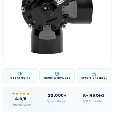
Free Shipping
Warranty Included
Secure Checkout
★★★★★
12,000+
A+ Rated
4.9/5
Orders Shipped
BBB Accredited
Customer Rating