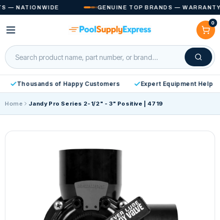
Skip to
— NATIONWIDE
GENUINE TOP BRANDS — WARRANTY IN
content
0
Cart
Thousands of Happy Customers
Expert Equipment Help
Home
Jandy Pro Series 2-1/2" - 3" Positive | 4719