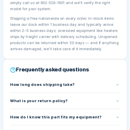
simply call us at 602-529-1901 and we'll verify the right
model for your system.
Shipping is free nationwide on every order. In-stock items
leave our dock within 1 business day and typically arrive
within 2–5 business days; oversized equipment like heaters
ships by freight carrier with delivery scheduling. Unopened
products can be returned within 30 days — and if anything
arrives damaged, we'll take care of it immediately.
Frequently asked questions
How long does shipping take?
What is your return policy?
How do I know this part fits my equipment?