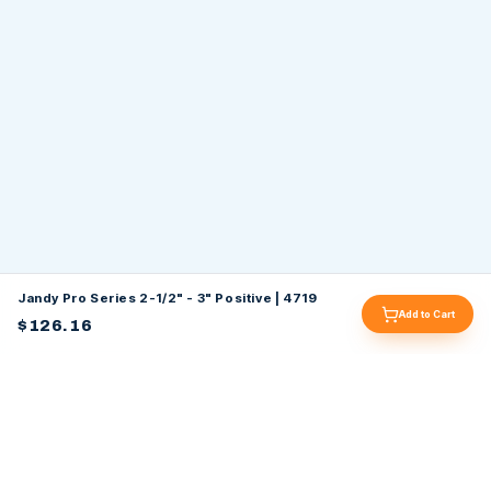
Jandy Pro Series 2-1/2" - 3" Positive | 4719
Add to Cart
$126.16