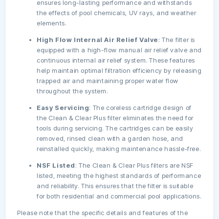
ensures long-lasting performance and withstands
the effects of pool chemicals, UV rays, and weather
elements.
High Flow Internal Air Relief Valve
: The filter is
equipped with a high-flow manual air relief valve and
continuous internal air relief system. These features
help maintain optimal filtration efficiency by releasing
trapped air and maintaining proper water flow
throughout the system.
Easy Servicing
: The coreless cartridge design of
the Clean & Clear Plus filter eliminates the need for
tools during servicing. The cartridges can be easily
removed, rinsed clean with a garden hose, and
reinstalled quickly, making maintenance hassle-free.
NSF Listed
: The Clean & Clear Plus filters are NSF
listed, meeting the highest standards of performance
and reliability. This ensures that the filter is suitable
for both residential and commercial pool applications.
Please note that the specific details and features of the