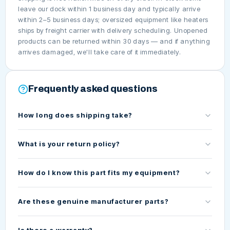
leave our dock within 1 business day and typically arrive
within 2–5 business days; oversized equipment like heaters
ships by freight carrier with delivery scheduling. Unopened
products can be returned within 30 days — and if anything
arrives damaged, we'll take care of it immediately.
Frequently asked questions
How long does shipping take?
What is your return policy?
How do I know this part fits my equipment?
Are these genuine manufacturer parts?