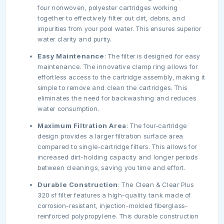
four nonwoven, polyester cartridges working
together to effectively filter out dirt, debris, and
impurities from your pool water. This ensures superior
water clarity and purity.
Easy Maintenance
: The filter is designed for easy
maintenance. The innovative clamp ring allows for
effortless access to the cartridge assembly, making it
simple to remove and clean the cartridges. This
eliminates the need for backwashing and reduces
water consumption.
Maximum Filtration Area
: The four-cartridge
design provides a larger filtration surface area
compared to single-cartridge filters. This allows for
increased dirt-holding capacity and longer periods
between cleanings, saving you time and effort.
Durable Construction
: The Clean & Clear Plus
320 sf filter features a high-quality tank made of
corrosion-resistant, injection-molded fiberglass-
reinforced polypropylene. This durable construction