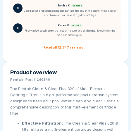
Sandra K.
Verified
S
Called about a replacement heater part and the guy on the phone knew exactly
what I needed. Part was at my door in 2 days.
Karen P.
Verified
K
Finally a pool supply store that doesn't gouge you on shipping. Everything ships
free and arrives quick.
Read all 12,847 reviews →
Product overview
Pentair · Part # 160340
The Pentair Clean & Clear Plus 320 sf Multi-Element
Cartridge Filter is a high-performance pool filtration system
designed to keep your pool water clean and clear. Here's a
comprehensive description of this multi-element cartridge
filter:
Effective Filtration
: The Clean & Clear Plus 320 sf
filter utilizes a multi-element cartridge design, with