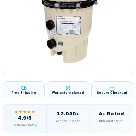
Free Shipping
Warranty Included
Secure Checkout
★★★★★
12,000+
A+ Rated
4.9/5
Orders Shipped
BBB Accredited
Customer Rating