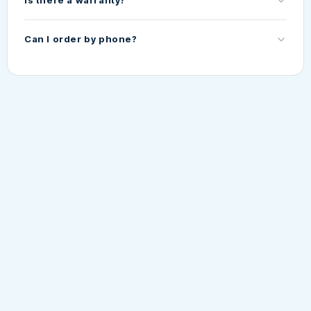
Is there a warranty?
Can I order by phone?