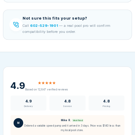
Not sure this fits your setup?
Call
602-529-1901
— a real pool pro will confirm
compatibility before you order.
4.9
★★★★★
Based on 12,847 verified reviews
4.9
4.8
4.8
Delivery
Service
Pricing
Mike R.
Verified
M
Ordered a variable speed pump and it arrived in 3 days. Price was $140 less than
my local pool store.