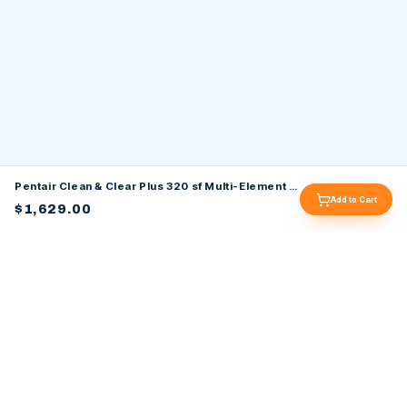
Pentair Clean & Clear Plus 320 sf Multi-Element Cartridge Filter 160340
Add to Cart
$1,629.00