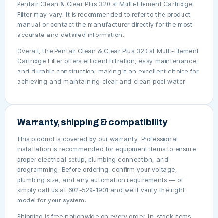
Pentair Clean & Clear Plus 320 sf Multi-Element Cartridge
Filter may vary. It is recommended to refer to the product
manual or contact the manufacturer directly for the most
accurate and detailed information.
Overall, the Pentair Clean & Clear Plus 320 sf Multi-Element
Cartridge Filter offers efficient filtration, easy maintenance,
and durable construction, making it an excellent choice for
achieving and maintaining clear and clean pool water.
Warranty, shipping & compatibility
This product is covered by our warranty. Professional
installation is recommended for equipment items to ensure
proper electrical setup, plumbing connection, and
programming. Before ordering, confirm your voltage,
plumbing size, and any automation requirements — or
simply call us at 602-529-1901 and we'll verify the right
model for your system.
Shipping is free nationwide on every order. In-stock items