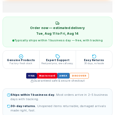
Order now — estimated delivery
Tue, Aug 11 to Fri, Aug 14
Typically ships within 1 business day — free, with tracking
Genuine Products
Expert Support
Easy Returns
Factory-fresh stock
Real pool pros, one call away.
30 days, no hassle
VISA
Mastercard
AMEX
DISCOVER
Guaranteed safe & secure checkout
Ships within 1 business day.
Most orders arrive in 2–5 business
days with tracking.
30-day returns.
Unopened items returnable; damaged arrivals
made right, fast.