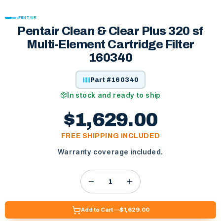
PENTAIR
Pentair Clean & Clear Plus 320 sf
Multi-Element Cartridge Filter
160340
Part #
160340
In stock and ready to ship
$1,629.00
FREE SHIPPING INCLUDED
Warranty coverage included.
Add to Cart —
$1,629.00