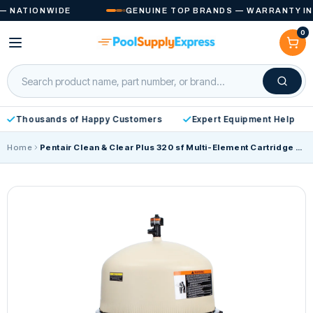
Skip to
ATIONWIDE
GENUINE TOP BRANDS — WARRANTY INCLU
content
0
Cart
Thousands of Happy Customers
Expert Equipment Help
Home
Pentair Clean & Clear Plus 320 sf Multi-Element Cartridge Filter 160340