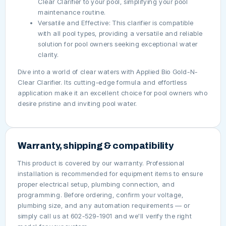
Clear Clarifier to your pool, simplifying your pool
maintenance routine.
Versatile and Effective: This clarifier is compatible
with all pool types, providing a versatile and reliable
solution for pool owners seeking exceptional water
clarity.
Dive into a world of clear waters with Applied Bio Gold-N-
Clear Clarifier. Its cutting-edge formula and effortless
application make it an excellent choice for pool owners who
desire pristine and inviting pool water.
Warranty, shipping & compatibility
This product is covered by our warranty. Professional
installation is recommended for equipment items to ensure
proper electrical setup, plumbing connection, and
programming. Before ordering, confirm your voltage,
plumbing size, and any automation requirements — or
simply call us at 602-529-1901 and we'll verify the right