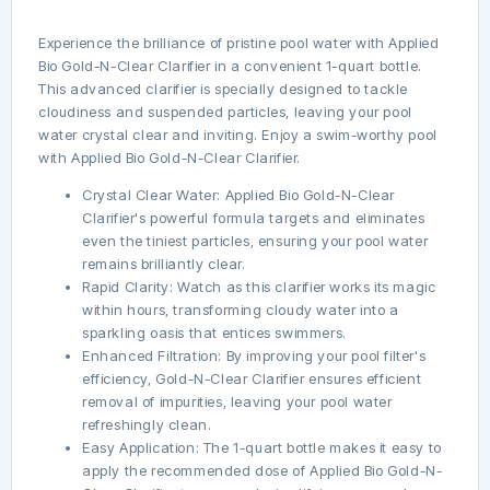
Experience the brilliance of pristine pool water with Applied
Bio Gold-N-Clear Clarifier in a convenient 1-quart bottle.
This advanced clarifier is specially designed to tackle
cloudiness and suspended particles, leaving your pool
water crystal clear and inviting. Enjoy a swim-worthy pool
with Applied Bio Gold-N-Clear Clarifier.
Crystal Clear Water: Applied Bio Gold-N-Clear
Clarifier's powerful formula targets and eliminates
even the tiniest particles, ensuring your pool water
remains brilliantly clear.
Rapid Clarity: Watch as this clarifier works its magic
within hours, transforming cloudy water into a
sparkling oasis that entices swimmers.
Enhanced Filtration: By improving your pool filter's
efficiency, Gold-N-Clear Clarifier ensures efficient
removal of impurities, leaving your pool water
refreshingly clean.
Easy Application: The 1-quart bottle makes it easy to
apply the recommended dose of Applied Bio Gold-N-