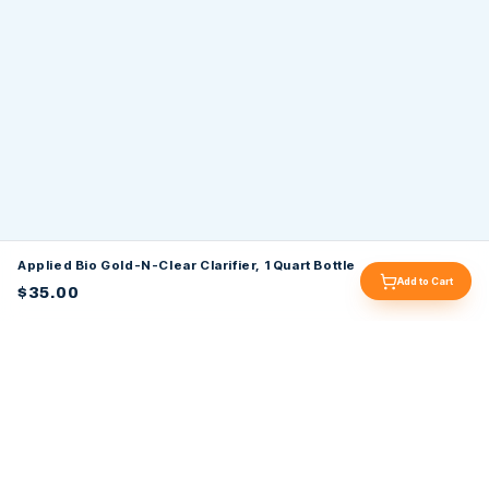
Applied Bio Gold-N-Clear Clarifier, 1 Quart Bottle
Add to Cart
$35.00