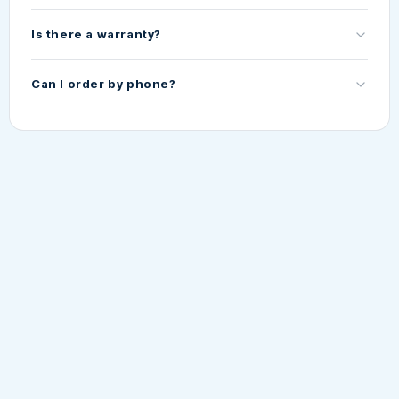
Is there a warranty?
Can I order by phone?