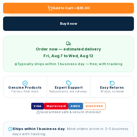
Add to Cart —
$35.00
Buy it now
Order now — estimated delivery
Fri, Aug 7 to Wed, Aug 12
Typically ships within 1 business day — free, with tracking
Genuine Products
Expert Support
Easy Returns
Factory-fresh stock
Real pool pros, one call away.
30 days, no hassle
VISA
Mastercard
AMEX
DISCOVER
Guaranteed safe & secure checkout
Ships within 1 business day.
Most orders arrive in 2–5 business
days with tracking.