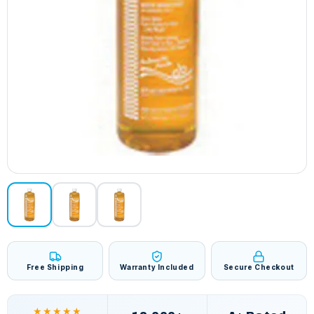
Free Shipping
Warranty Included
Secure Checkout
★★★★★