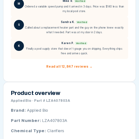
Mike R.
Verified
M
Ordered a variable speed pump and it arrived in 3 days. Price was $140 less than
my local pool store.
Sandra K.
Verified
S
Called about a replacement heater part and the guy on the phone knew exactly
what I needed. Part was at my door in 2 days.
Karen P.
Verified
K
Finally a pool supply store that doesn't gouge you on shipping. Everything ships
free and arrives quick.
Read all 12,847 reviews →
Product overview
Applied Bio · Part # LZA407803A
Brand:
Applied Bio
Part Number:
LZA407803A
Chemical Type:
Clarifiers