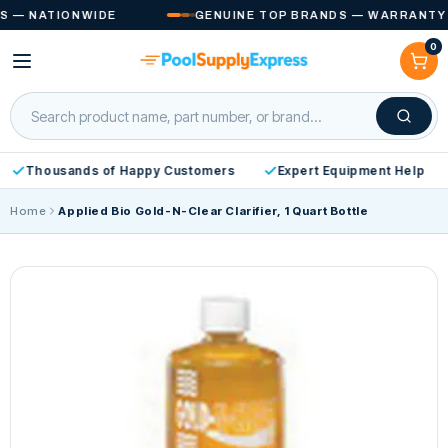
Skip to
 NATIONWIDE
GENUINE TOP BRANDS — WARRANTY INC
content
0
Cart
Thousands of Happy Customers
Expert Equipment Help
Home
Applied Bio Gold-N-Clear Clarifier, 1 Quart Bottle