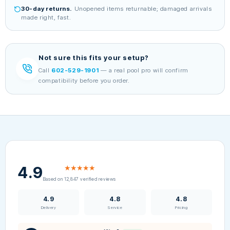
30-day returns.
Unopened items returnable; damaged arrivals
made right, fast.
Not sure this fits your setup?
Call
602-529-1901
— a real pool pro will confirm
compatibility before you order.
4.9
★★★★★
Based on 12,847 verified reviews
4.9
4.8
4.8
Delivery
Service
Pricing