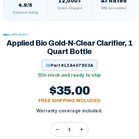
12,000+
A+ Rated
4.9/5
Orders Shipped
BBB Accredited
Customer Rating
APPLIED BIO
Applied Bio Gold-N-Clear Clarifier, 1
Quart Bottle
Part #
LZA407803A
In stock and ready to ship
$35.00
FREE SHIPPING INCLUDED
Warranty coverage included.