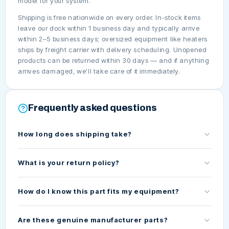
model for your system.
Shipping is free nationwide on every order. In-stock items
leave our dock within 1 business day and typically arrive
within 2–5 business days; oversized equipment like heaters
ships by freight carrier with delivery scheduling. Unopened
products can be returned within 30 days — and if anything
arrives damaged, we'll take care of it immediately.
Frequently asked questions
How long does shipping take?
What is your return policy?
How do I know this part fits my equipment?
Are these genuine manufacturer parts?