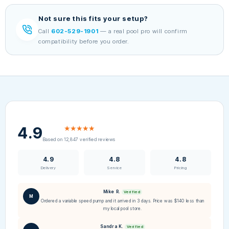
Not sure this fits your setup?
Call
602-529-1901
— a real pool pro will confirm
compatibility before you order.
4.9
★★★★★
Based on 12,847 verified reviews
4.9
4.8
4.8
Delivery
Service
Pricing
Mike R.
Verified
M
Ordered a variable speed pump and it arrived in 3 days. Price was $140 less than
my local pool store.
Sandra K.
Verified