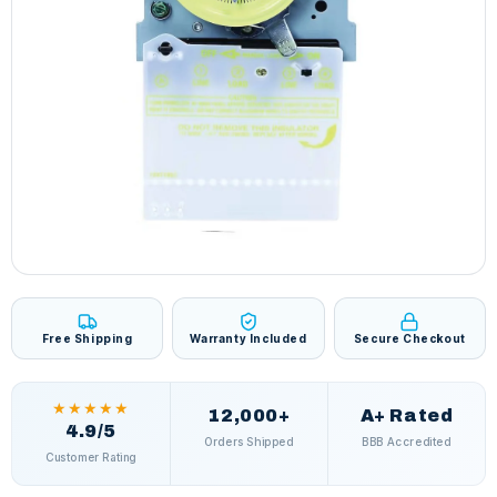
Free Shipping
Warranty Included
Secure Checkout
★★★★★
12,000+
A+ Rated
4.9/5
Orders Shipped
BBB Accredited
Customer Rating