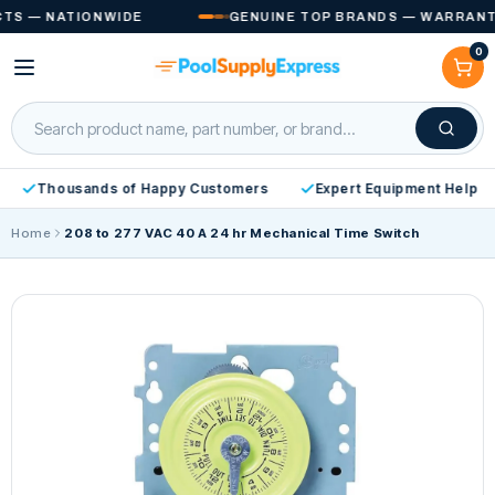
Skip to
S — NATIONWIDE
GENUINE TOP BRANDS — WARRANTY 
content
0
Cart
Thousands of Happy Customers
Expert Equipment Help
Home
208 to 277 VAC 40 A 24 hr Mechanical Time Switch