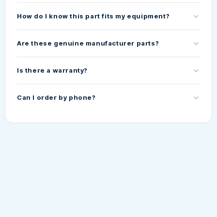
How do I know this part fits my equipment?
Are these genuine manufacturer parts?
Is there a warranty?
Can I order by phone?