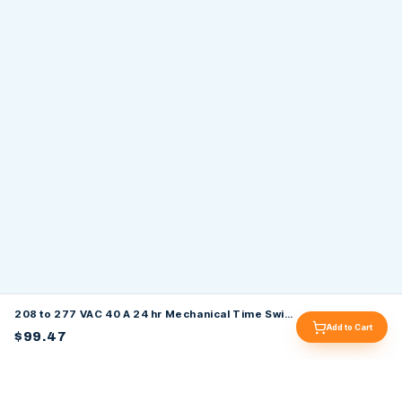
208 to 277 VAC 40 A 24 hr Mechanical Time Switch
Add to Cart
$99.47