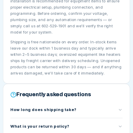
installation is recommended for equipment items to ensure
proper electrical setup, plumbing connection, and
programming. Before ordering, confirm your voltage,
plumbing size, and any automation requirements — or
simply call us at 602-529-1901 and we'll verify the right
model for your system.
Shipping is free nationwide on every order. In-stock items
leave our dock within 1 business day and typically arrive
within 2–5 business days; oversized equipment like heaters
ships by freight carrier with delivery scheduling. Unopened
products can be returned within 30 days — and if anything
arrives damaged, we'll take care of it immediately.
Frequently asked questions
How long does shipping take?
What is your return policy?