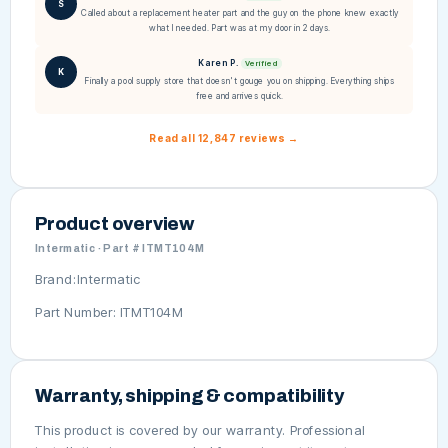
S
Called about a replacement heater part and the guy on the phone knew exactly
what I needed. Part was at my door in 2 days.
Karen P.
Verified
K
Finally a pool supply store that doesn't gouge you on shipping. Everything ships
free and arrives quick.
Read all 12,847 reviews →
Product overview
Intermatic · Part # ITMT104M
Brand:Intermatic
Part Number: ITMT104M
Warranty, shipping & compatibility
This product is covered by our warranty. Professional