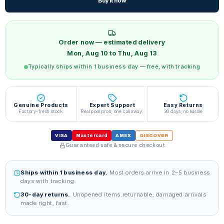
Buy it now
Order now — estimated delivery
Mon, Aug 10 to Thu, Aug 13
Typically ships within 1 business day — free, with tracking
Genuine Products
Expert Support
Easy Returns
Factory-fresh stock
Real pool pros, one call away.
30 days, no hassle
VISA
Mastercard
AMEX
DISCOVER
Guaranteed safe & secure checkout
Ships within 1 business day.
Most orders arrive in 2–5 business
days with tracking.
30-day returns.
Unopened items returnable; damaged arrivals
made right, fast.