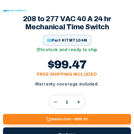
INTERMATIC
208 to 277 VAC 40 A 24 hr
Mechanical Time Switch
Part #
ITMT104M
In stock and ready to ship
$99.47
FREE SHIPPING INCLUDED
Warranty coverage included.
Add to Cart —
$99.47